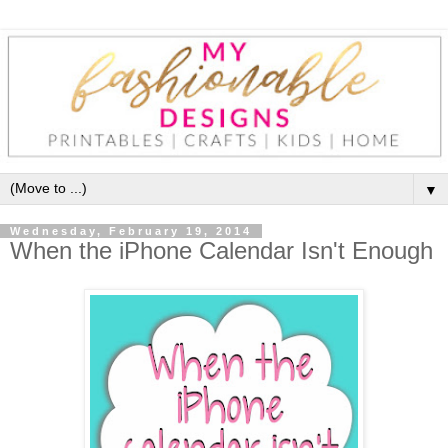
▼
Wednesday, February 19, 2014
When the iPhone Calendar Isn't Enough