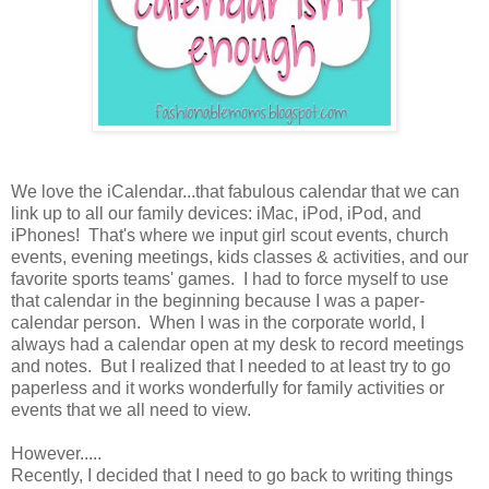
We love the iCalendar...that fabulous calendar that we can
link up to all our family devices: iMac, iPod, iPod, and
iPhones! That's where we input girl scout events, church
events, evening meetings, kids classes & activities, and our
favorite sports teams' games. I had to force myself to use
that calendar in the beginning because I was a paper-
calendar person. When I was in the corporate world, I
always had a calendar open at my desk to record meetings
and notes. But I realized that I needed to at least try to go
paperless and it works wonderfully for family activities or
events that we all need to view.
However.....
Recently, I decided that I need to go back to writing things