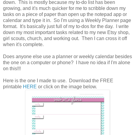
down. This is mostly because my to-do list has been
growing, and it's much quicker for me to scribble down my
tasks on a piece of paper than open up the notepad app or
calendar and type it in. So I'm using a Weekly Planner page
format. It's basically just full of my to-dos for the day. I write
down my most important tasks related to my new Etsy shop,
girl scouts, church, and working out. Then I can cross it off
when it's complete.
Does anyone else use a planner or weekly calendar besides
the one on a computer or phone? I have no idea if I'm alone
on this!!!
Here is the one I made to use. Download the FREE
printable
HERE
or click on the image below.