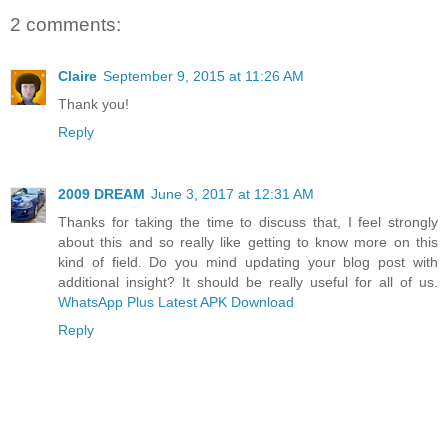
2 comments:
Claire
September 9, 2015 at 11:26 AM
Thank you!
Reply
2009 DREAM
June 3, 2017 at 12:31 AM
Thanks for taking the time to discuss that, I feel strongly
about this and so really like getting to know more on this
kind of field. Do you mind updating your blog post with
additional insight? It should be really useful for all of us.
WhatsApp Plus Latest APK Download
Reply