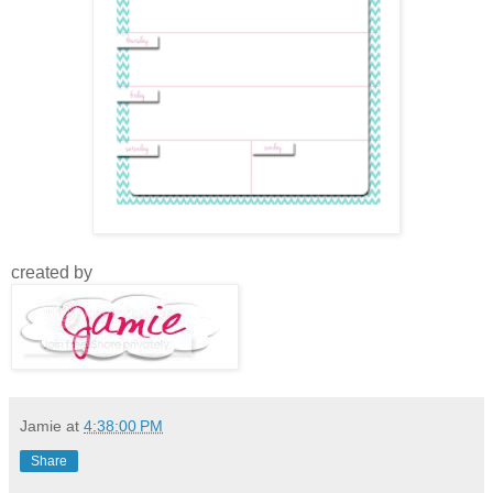
created by
Jamie
at
4:38:00 PM
Share