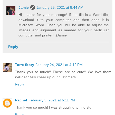
Jamie
January 25, 2021 at 8:44 AM
Hi, thanks for your message! If the file is a Word file,
download it to your computer and then open it in
Microsoft Word. Then you will be able to adjust the
images and alignment as needed for your particular
computer and printer! :)Jamie
Reply
Torre Story
January 24, 2021 at 4:12 PM
Thank you so much!! These are so cute!! We love them!
Will definitely cheer up our customers.
Reply
Rachel
February 3, 2021 at 6:11 PM
Thank you so much! I was struggling to find stuff.
Reply