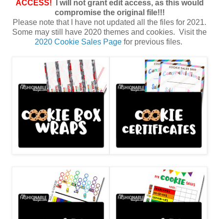
ACCESS!
I will not grant edit access, as this would
compromise the original file!!!
Please note that I have not updated all the files for 2021.
Some may still have 2020 themes and cookies. Visit the
2020 Cookie Sales Page
for previous files.