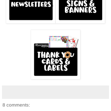
8 comments: