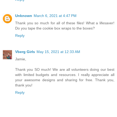
Unknown
March 6, 2021 at 4:47 PM
Thank you so much for all of these files! What a lifesaver!
Do you tape the cookie box wraps to the boxes?
Reply
Vberg Girls
May 15, 2021 at 12:33 AM
Jamie,
Thank you SO much! We are all volunteers doing our best
with limited budgets and resources. I really appreciate all
your awesome designs and sharing for free. Thank you,
thank you!
Reply