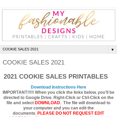
▼
COOKIE SALES 2021
2021 COOKIE SALES PRINTABLES
Download Instructions Here
IMPORTANT!!!!! When you click the links below, you'll be
directed to Google Drive. Right-Click or Ctrl-Click on the
file and select
DOWNLOAD
. The file will download to
your computer and you can edit the
documents.
PLEASE DO NOT REQUEST EDIT