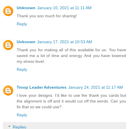
Unknown
January 10, 2021 at 11:11 AM
Thank you soo much for sharing!
Reply
Unknown
January 17, 2021 at 10:53 AM
Thank you for making all of this available for us. You have
saved me a lot of time and energy. And you have lowered
my stress level.
Reply
Troop Leader Adventures
January 24, 2021 at 11:17 AM
I love your designs. I'd like to use the thank you cards but
the alignment is off and it would cut off the words. Can you
fix that so we could use?
Reply
Replies