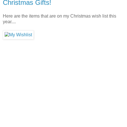
Christmas Gifts!
Here are the items that are on my Christmas wish list this
year....