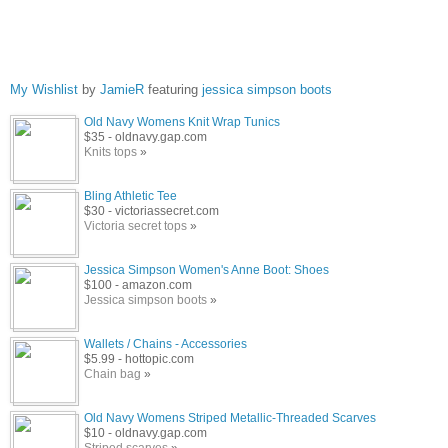
My Wishlist
by
JamieR
featuring
jessica simpson boots
Old Navy Womens Knit Wrap Tunics
$35 - oldnavy.gap.com
Knits tops
»
Bling Athletic Tee
$30 - victoriassecret.com
Victoria secret tops
»
Jessica Simpson Women's Anne Boot: Shoes
$100 - amazon.com
Jessica simpson boots
»
Wallets / Chains - Accessories
$5.99 - hottopic.com
Chain bag
»
Old Navy Womens Striped Metallic-Threaded Scarves
$10 - oldnavy.gap.com
Striped scarves
»