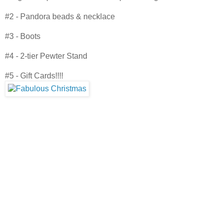
#2 - Pandora beads & necklace
#3 - Boots
#4 - 2-tier Pewter Stand
#5 - Gift Cards!!!!