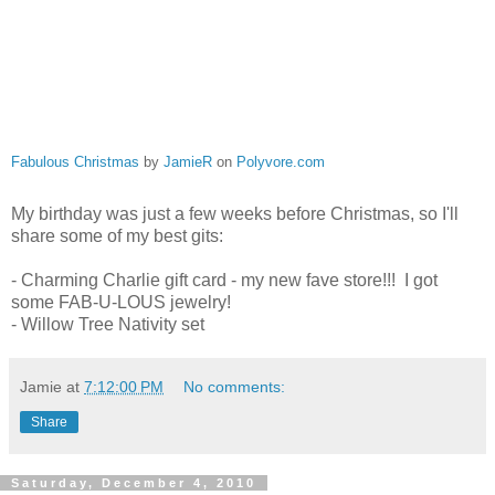
Fabulous Christmas
by
JamieR
on
Polyvore.com
My birthday was just a few weeks before Christmas, so I'll
share some of my best gits:
- Charming Charlie gift card - my new fave store!!! I got
some FAB-U-LOUS jewelry!
- Willow Tree Nativity set
Jamie
at
7:12:00 PM
No comments:
Share
Saturday, December 4, 2010