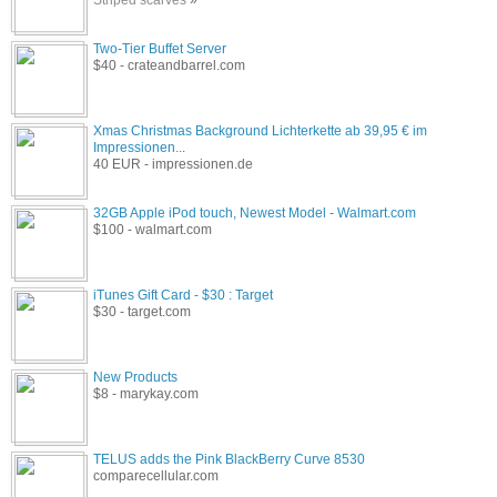
Two-Tier Buffet Server
$40 - crateandbarrel.com
Xmas Christmas Background Lichterkette ab 39,95 € im
Impressionen...
40 EUR - impressionen.de
32GB Apple iPod touch, Newest Model - Walmart.com
$100 - walmart.com
iTunes Gift Card - $30 : Target
$30 - target.com
New Products
$8 - marykay.com
TELUS adds the Pink BlackBerry Curve 8530
comparecellular.com