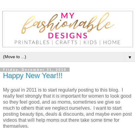
▼
Friday, December 31, 2010
Happy New Year!!!
My goal in 2011 is to start regularly posting to this blog. I
really feel strongly that it is important for women to look good
so they feel good, and as moms, sometimes we give so
much to others that we neglect ourselves. I want to start
posting beauty tips, deals & discounts, and maybe even post
videos that will help moms out there take some time for
themselves.