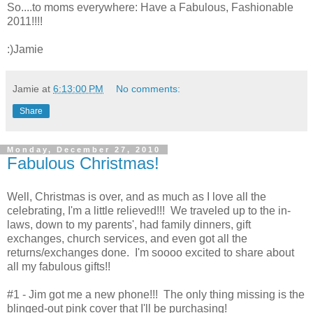
So....to moms everywhere: Have a Fabulous, Fashionable
2011!!!!
:)Jamie
Jamie
at
6:13:00 PM
No comments:
Share
Monday, December 27, 2010
Fabulous Christmas!
Well, Christmas is over, and as much as I love all the
celebrating, I'm a little relieved!!! We traveled up to the in-
laws, down to my parents', had family dinners, gift
exchanges, church services, and even got all the
returns/exchanges done. I'm soooo excited to share about
all my fabulous gifts!!
#1 - Jim got me a new phone!!! The only thing missing is the
blinged-out pink cover that I'll be purchasing!