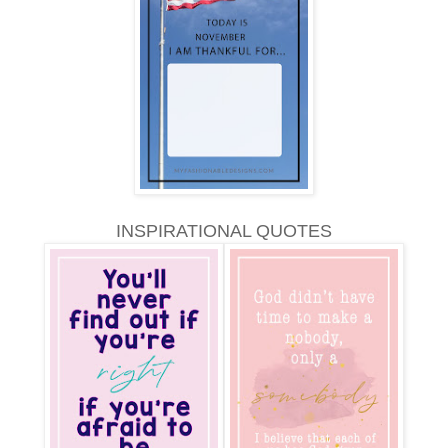
INSPIRATIONAL QUOTES