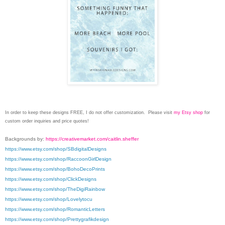
In order to keep these designs FREE, I do not offer customization. Please visit
my Etsy shop
for
custom order inquiries and price quotes!
Backgrounds by:
https://creativemarket.com/caitlin.sheffer
https://www.etsy.com/shop/SBdigitalDesigns
https://www.etsy.com/shop/RaccoonGirlDesign
https://www.etsy.com/shop/BohoDecoPrints
https://www.etsy.com/shop/ClickDesigns
https://www.etsy.com/shop/TheDigiRainbow
https://www.etsy.com/shop/Lovelytocu
https://www.etsy.com/shop/RomanticLetters
https://www.etsy.com/shop/Prettygrafikdesign