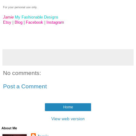
For your personal use only.
Jamie
My Fashionable Designs
Etsy
|
Blog
|
Facebook
|
Instagram
No comments:
Post a Comment
Home
View web version
About Me