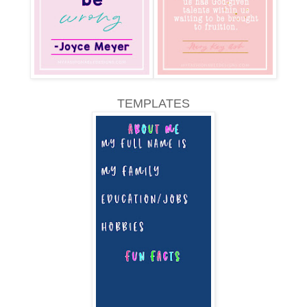
TEMPLATES