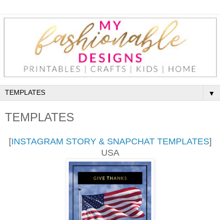
▼
TEMPLATES
[
INSTAGRAM STORY & SNAPCHAT TEMPLATES
]
USA