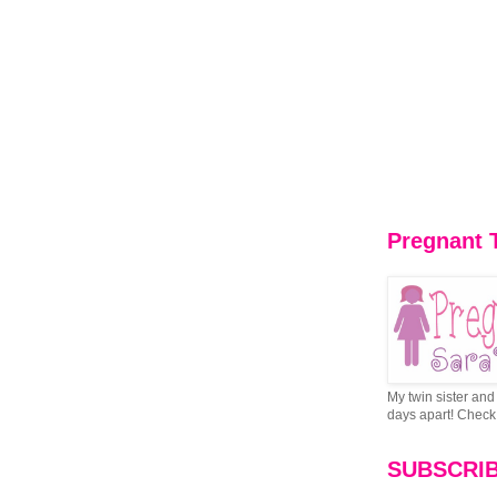
Pregnant 
My twin sister and 
days apart! Check 
SUBSCRI