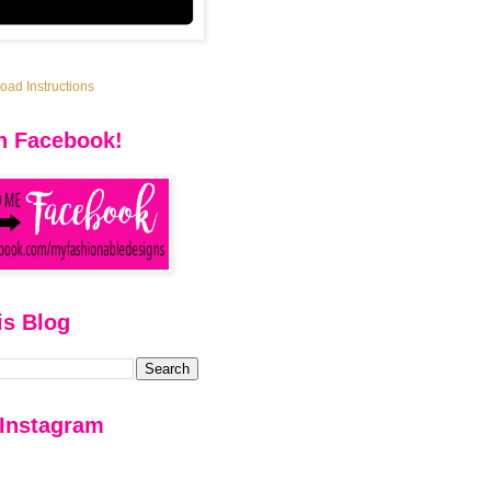
ad Instructions
n Facebook!
is Blog
 Instagram