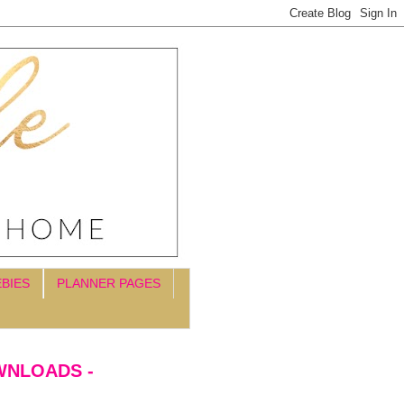
EBIES
PLANNER PAGES
WNLOADS -