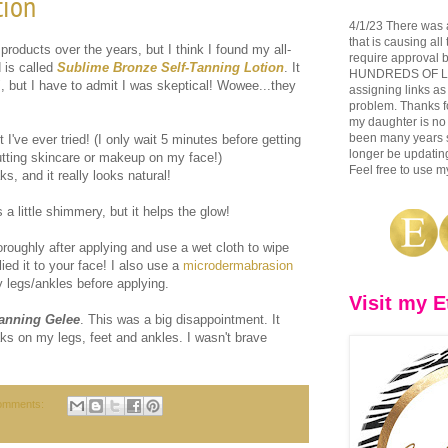
tion
4/1/23 There was 
that is causing all
products over the years, but I think I found my all-
require approval b
 is called
Sublime Bronze Self-Tanning Lotion
. It
HUNDREDS OF LINK
f", but I have to admit I was skeptical! Wowee...they
assigning links as
problem. Thanks fo
my daughter is no 
been many years si
 I've ever tried! (I only wait 5 minutes before getting
longer be updating
tting skincare or makeup on my face!)
Feel free to use my
ks, and it really looks natural!
t's a little shimmery, but it helps the glow!
ughly after applying and use a wet cloth to wipe
ied it to your face! I also use a
microdermabrasion
 legs/ankles before applying.
Visit my E
Tanning Gelee
. This was a big disappointment. It
reaks on my legs, feet and ankles. I wasn't brave
omments: