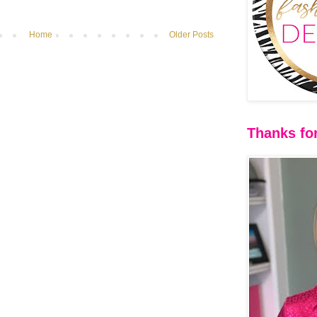
Home
Older Posts
Thanks for