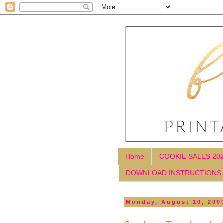
Home
COOKIE SALES 20
DOWNLOAD INSTRUCTIONS
Monday, August 10, 200