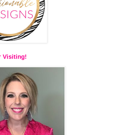
 Visiting!