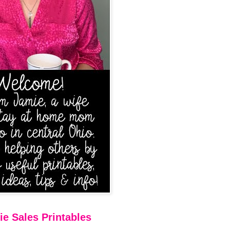
e Sales Printables