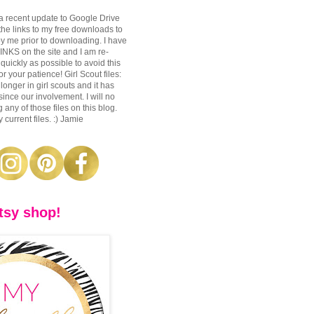
a recent update to Google Drive
 the links to my free downloads to
y me prior to downloading. I have
S on the site and I am re-
 quickly as possible to avoid this
r your patience! Girl Scout files:
longer in girl scouts and it has
nce our involvement. I will no
 any of those files on this blog.
 current files. :) Jamie
tsy shop!