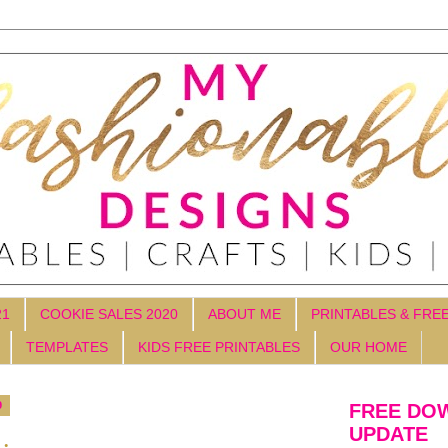
21
COOKIE SALES 2020
ABOUT ME
PRINTABLES & FRE
TEMPLATES
KIDS FREE PRINTABLES
OUR HOME
9
FREE DO
UPDATE