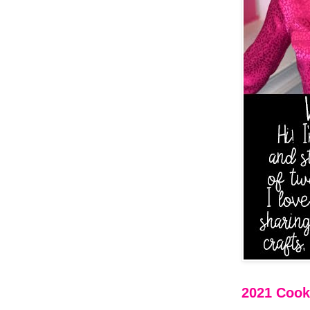
2021 Cooki