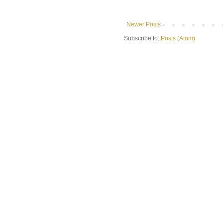
Newer Posts
Subscribe to:
Posts (Atom)