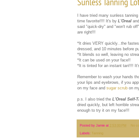
Sunless Tanning Lo
I have tried many sunless tanning 
time favorite!!!! It's by
L'Oreal
and
said "quick-dry" and "won't rub of
are right!!!
*It dries VERY quickly...the fastest
dressed, and 10 minutes before pu
*It blends so well, leaving no strea
*It can be used on your face!!
*It is tinted for an instant tan!!!! I
Remember to wash your hands thoro
your lips and eyebrows, if you appl
on my face and
sugar scrub
on my
p.s. I also tried the
L'Oreal Self-
dried quickly, but left horrible st
enough to try it on my face!!!
Posted by
Jamie
at
2:53:00 PM
No c
Labels:
Tanning