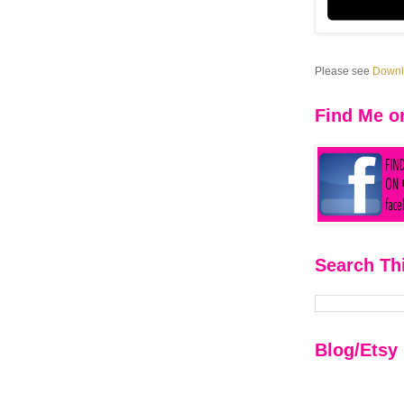
Please see
Downlo
Find Me o
Search Th
Blog/Etsy