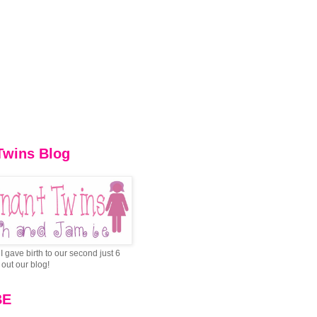
Twins Blog
I gave birth to our second just 6
out our blog!
BE