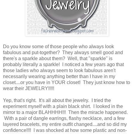
Do you know some of those people who always look
fabulous and put-together? They always smell good and
there's a sparkle about them? Well, that "sparkle" is
probably literally a sparkle! I noticed a few years ago that
those ladies who always seem to look fabulous aren't
necessarily wearing anything better than I have in my
closet....or you have in YOUR closet! They just know how to
wear their JEWELRY!!!!!
Yep, that's right. It's all about the jewelry. I tried the
experiment myself with a plain black shirt. I looked in the
mirror to a major BLAHHHH!!! Then the miracle happened.
With a pair of dangle earrings, flashy necklace, and a few
layered bracelets, my entire outfit changed....and so did my
confidence!!!! I was shocked at how some plastic and non-