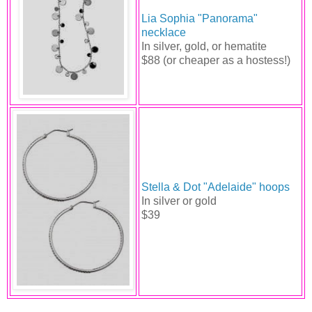
Lia Sophia "Panorama"
necklace
In silver, gold, or hematite
$88 (or cheaper as a hostess!)
Stella & Dot "Adelaide" hoops
In silver or gold
$39