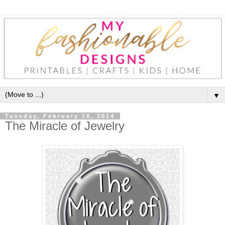
▼
Tuesday, February 18, 2014
The Miracle of Jewelry