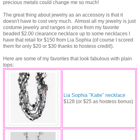
precious metals could change me so much!
The great thing about jewelry as an accessory is that it
doesn't have to cost very much. Almost all my jewelry is just
costume jewelry and ranges in price from my favorite
beaded $2.00 clearance necklace up to some necklaces I
have that retail for $150 from Lia Sophia (of course I scored
them for only $20 or $30 thanks to hostess credit!).
Here are some of my favorites that look fabulous with plain
tops:
Lia Sophia "Katie" necklace
$128 (or $25 as hostess bonus)