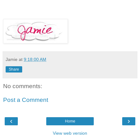
Jamie
at
9:18:00 AM
Share
No comments:
Post a Comment
‹
›
Home
View web version