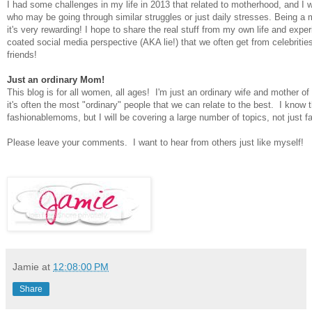
I had some challenges in my life in 2013 that related to motherhood, and I w
who may be going through similar struggles or just daily stresses. Being a
it's very rewarding! I hope to share the real stuff from my own life and expe
coated social media perspective (AKA lie!) that we often get from celebriti
friends!
Just an ordinary Mom!
This blog is for all women, all ages! I'm just an ordinary wife and mother of 
it's often the most "ordinary" people that we can relate to the best. I know t
fashionablemoms, but I will be covering a large number of topics, not just fa
Please leave your comments. I want to hear from others just like myself!
Jamie
at
12:08:00 PM
Share