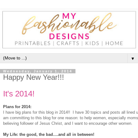
▼
Wednesday, January 1, 2014
Happy New Year!!!
I
t's 2014!
Plans for 2014:
I have big plans for this blog in 2014!! I have 30 topics and posts all lined 
am committing to this blog for one reason: to help women, especially moms
believing follower of Jesus Christ, and I want to encourage other women.
My Life: the good, the bad….and all in between!