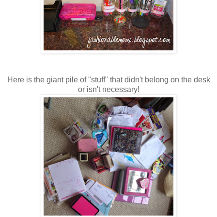
Here is the giant pile of "stuff" that didn't belong on the desk
or isn't necessary!