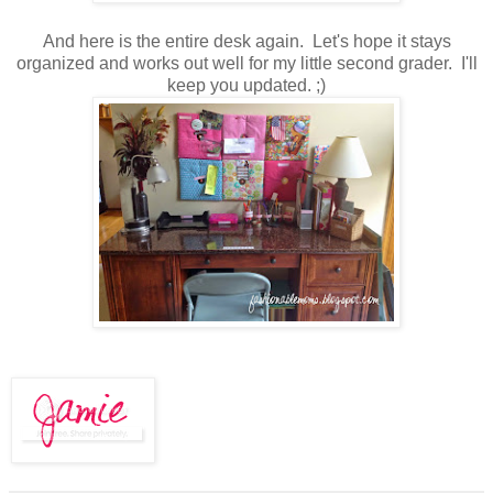
And here is the entire desk again. Let's hope it stays
organized and works out well for my little second grader. I'll
keep you updated. ;)