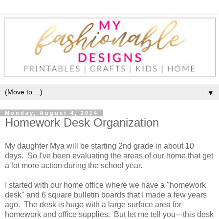
▼
Monday, August 4, 2014
Homework Desk Organization
My daughter Mya will be starting 2nd grade in about 10
days. So I've been evaluating the areas of our home that get
a lot more action during the school year.
I started with our home office where we have a "homework
desk" and 6 square bulletin boards that I made a few years
ago. The desk is huge with a large surface area for
homework and office supplies. But let me tell you---this desk