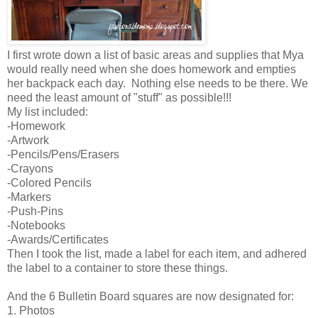
I first wrote down a list of basic areas and supplies that Mya
would really need when she does homework and empties
her backpack each day. Nothing else needs to be there. We
need the least amount of "stuff" as possible!!!
My list included:
-Homework
-Artwork
-Pencils/Pens/Erasers
-Crayons
-Colored Pencils
-Markers
-Push-Pins
-Notebooks
-Awards/Certificates
Then I took the list, made a label for each item, and adhered
the label to a container to store these things.
And the 6 Bulletin Board squares are now designated for:
1. Photos