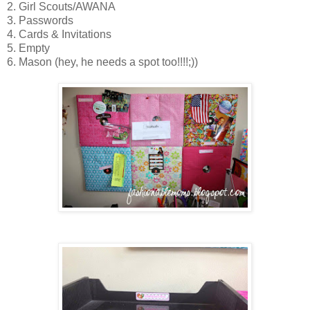
2. Girl Scouts/AWANA
3. Passwords
4. Cards & Invitations
5. Empty
6. Mason (hey, he needs a spot too!!!!;))