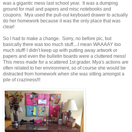
was a gigantic mess last school year. It was a dumping
ground for mail and papers and misc notebooks and
coupons. Mya used the pull-out keyboard drawer to actually
do her homework because it was the only place that was
clear!
So I had to make a change. Sorry, no before pic, but
basically there was too much stuff....I mean WAAAAY too
much stuff! I didn't keep up with putting away artwork or
papers and even the bulletin boards were a cluttered mess!
This mess made for a scattered 1st grader. Mya's actions are
often related to her environment, so of course she would be
distracted from homework when she was sitting amongst a
pile of craziness!!!