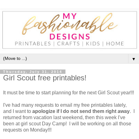
▼
Thursday, July 31, 2014
Girl Scout free printables!
It must be time to start planning for the next Girl Scout year!!!
I've had many requests to email my free printables lately,
and I want to
apologize if I do not send them right away
. I
returned from vacation last weekend, then this week I've
been at girl scout Day Camp! I will be working on all those
requests on Monday!!!