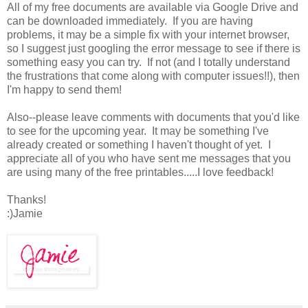
All of my free documents are available via Google Drive and
can be downloaded immediately. If you are having
problems, it may be a simple fix with your internet browser,
so I suggest just googling the error message to see if there is
something easy you can try. If not (and I totally understand
the frustrations that come along with computer issues!!), then
I'm happy to send them!
Also--please leave comments with documents that you'd like
to see for the upcoming year. It may be something I've
already created or something I haven't thought of yet. I
appreciate all of you who have sent me messages that you
are using many of the free printables.....I love feedback!
Thanks!
:)Jamie