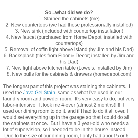
So...what did we do?
1. Stained the cabinets (me)
2. New countertops (we had those professionally installed)
3. New sink (included with countertop installation)
4. New faucet (purchased from Home Depot, installed with
countertops)
5. Removal of coffin light above island (by Jim and his Dad)
6. Backsplash (tiles from Floor & Decor; installed by Jim and
his Dad)
7. New light above kitchen table (Lowe's, installed by Jim)
8. New pulls for the cabinets & drawers (homedepot.com)
The longest part of this project was staining the cabinets. I
used the
Java Gel Stain
, same as what I've used in our
laundry room and powder room. It's very easy to do, but very
labor-intensive. It took me 4-ever (almost 2 months)!!!! I
used our dining room to do it, and if I had to do it all over, I
would set everything up in the garage so that I could do all
the cabinets at once. But I have a 3 year-old who needs a
lot of supervision, so I needed to be in the house instead.
Due to the size of our dining room, I only had about 5 or 6