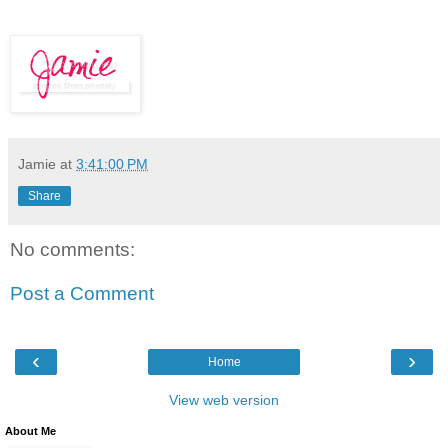
Jamie
at
3:41:00 PM
Share
No comments:
Post a Comment
‹
›
Home
View web version
About Me