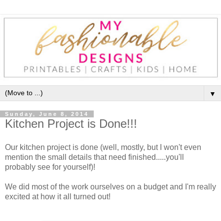
▼
Sunday, June 8, 2014
Kitchen Project is Done!!!
Our kitchen project is done (well, mostly, but I won't even
mention the small details that need finished.....you'll
probably see for yourself)!
We did most of the work ourselves on a budget and I'm really
excited at how it all turned out!