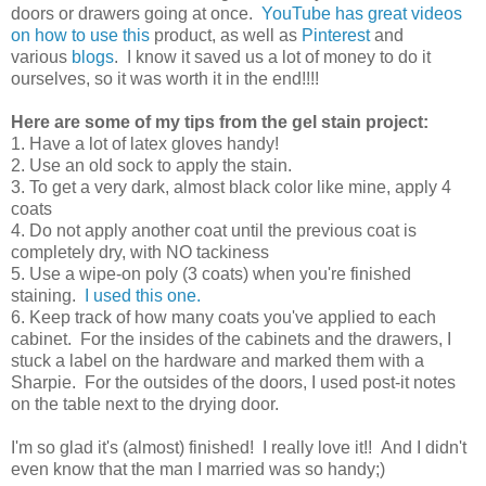
doors or drawers going at once.
YouTube has great videos
on how to use this
product, as well as
Pinterest
and
various
blogs
. I know it saved us a lot of money to do it
ourselves, so it was worth it in the end!!!!
Here are some of my tips from the gel stain project:
1. Have a lot of latex gloves handy!
2. Use an old sock to apply the stain.
3. To get a very dark, almost black color like mine, apply 4
coats
4. Do not apply another coat until the previous coat is
completely dry, with NO tackiness
5. Use a wipe-on poly (3 coats) when you're finished
staining.
I used this one.
6. Keep track of how many coats you've applied to each
cabinet. For the insides of the cabinets and the drawers, I
stuck a label on the hardware and marked them with a
Sharpie. For the outsides of the doors, I used post-it notes
on the table next to the drying door.
I'm so glad it's (almost) finished! I really love it!! And I didn't
even know that the man I married was so handy;)