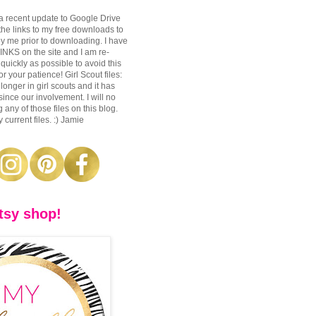
a recent update to Google Drive
 the links to my free downloads to
y me prior to downloading. I have
S on the site and I am re-
 quickly as possible to avoid this
r your patience! Girl Scout files:
longer in girl scouts and it has
nce our involvement. I will no
 any of those files on this blog.
 current files. :) Jamie
tsy shop!