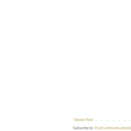
Newer Post
Subscribe to:
Post Comments (Atom)