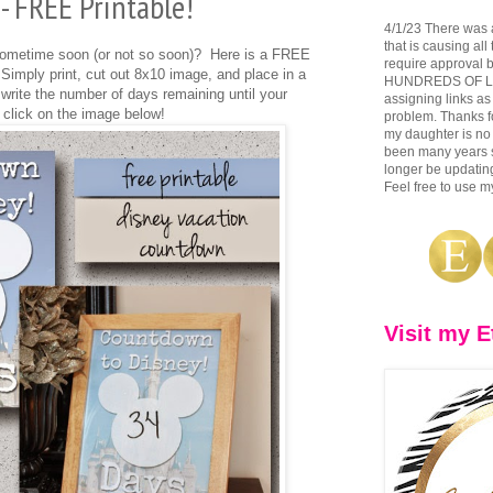
 FREE Printable!
4/1/23 There was 
that is causing all
 sometime soon (or not so soon)? Here is a FREE
require approval b
Simply print, cut out 8x10 image, and place in a
HUNDREDS OF LINK
write the number of days remaining until your
assigning links as
 click on the image below!
problem. Thanks fo
my daughter is no 
been many years si
longer be updating
Feel free to use my
Visit my E