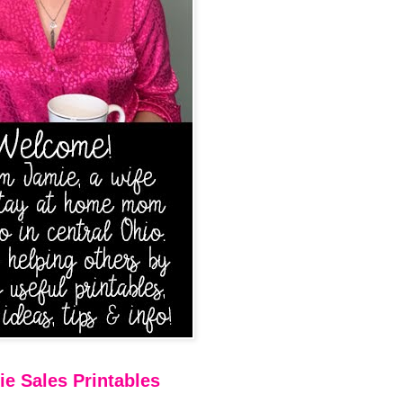
e Sales Printables