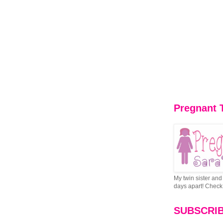
Pregnant 
My twin sister and 
days apart! Check 
SUBSCRI