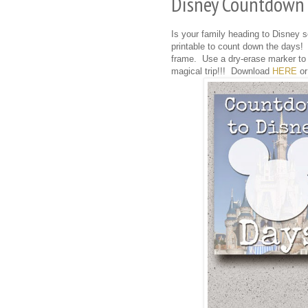
Disney Countdown -
Is your family heading to Disney
printable to count down the days! 
frame. Use a dry-erase marker to 
magical trip!!! Download
HERE
or