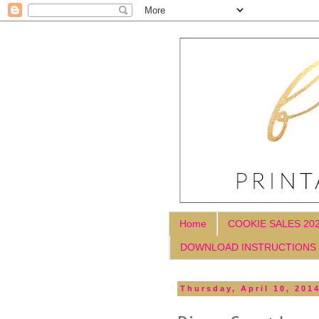
Home
COOKIE SALES 20
DOWNLOAD INSTRUCTIONS
Thursday, April 10, 201