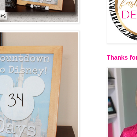
Thanks for