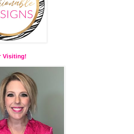
 Visiting!