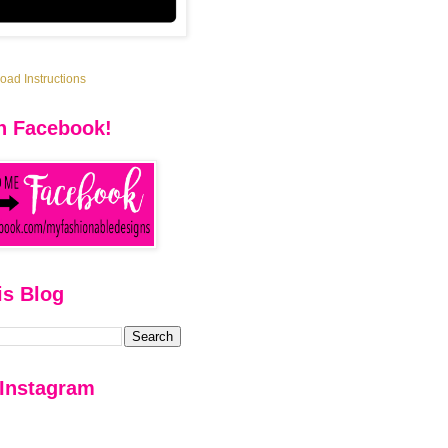
ad Instructions
n Facebook!
is Blog
 Instagram