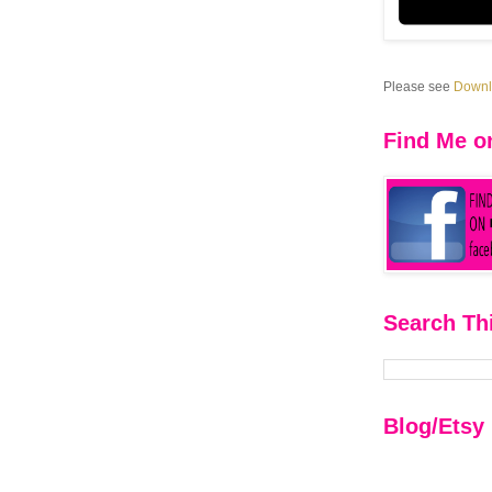
Please see
Downlo
Find Me o
Search Th
Blog/Etsy