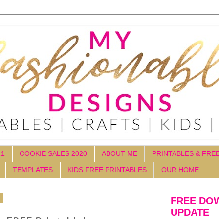
21
COOKIE SALES 2020
ABOUT ME
PRINTABLES & FRE
TEMPLATES
KIDS FREE PRINTABLES
OUR HOME
4
FREE DO
UPDATE