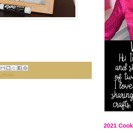
e
,
Vacation
2021 Cooki