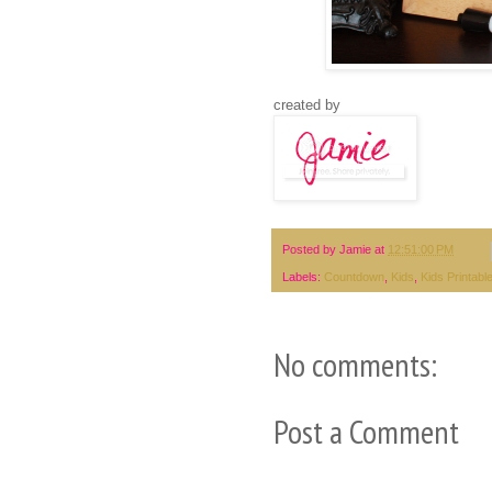
created by
Posted by
Jamie
at
12:51:00 PM
Labels:
Countdown
,
Kids
,
Kids Printabl
No comments:
Post a Comment