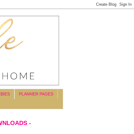
EBIES
PLANNER PAGES
WNLOADS -