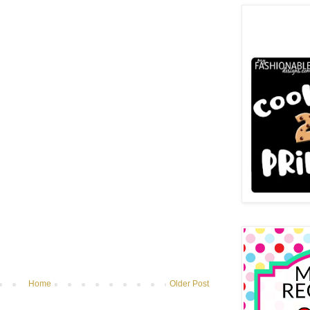
Home
Older Post