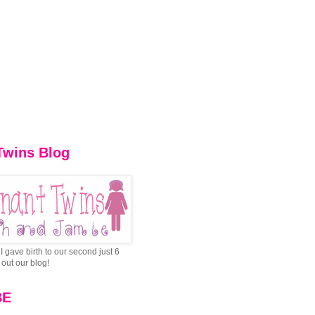
Twins Blog
I gave birth to our second just 6
out our blog!
BE