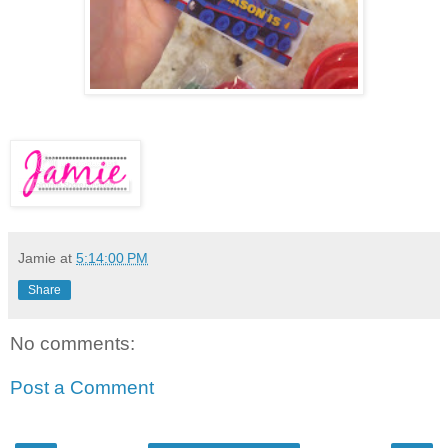
Jamie
at
5:14:00 PM
Share
No comments:
Post a Comment