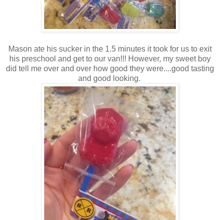
Mason ate his sucker in the 1.5 minutes it took for us to exit
his preschool and get to our van!!! However, my sweet boy
did tell me over and over how good they were....good tasting
and good looking.