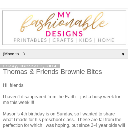
▼
Friday, October 3, 2014
Thomas & Friends Brownie Bites
Hi, friends!
I haven't disappeared from the Earth....just a busy week for
me this week!!!!
Mason's 4th birthday is on Sunday, so I wanted to share
what I made for his preschool class. These are far from the
perfection for which I was hoping, but since 3-4 year olds will