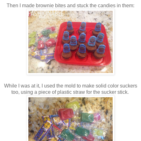
Then I made brownie bites and stuck the candies in them:
While I was at it, I used the mold to make solid color suckers
too, using a piece of plastic straw for the sucker stick.