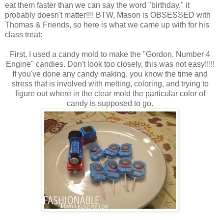
eat them faster than we can say the word "birthday," it
probably doesn't matter!!!! BTW, Mason is OBSESSED with
Thomas & Friends, so here is what we came up with for his
class treat:
First, I used a candy mold to make the "Gordon, Number 4
Engine" candies. Don't look too closely, this was not easy!!!!!
If you've done any candy making, you know the time and
stress that is involved with melting, coloring, and trying to
figure out where in the clear mold the particular color of
candy is supposed to go.