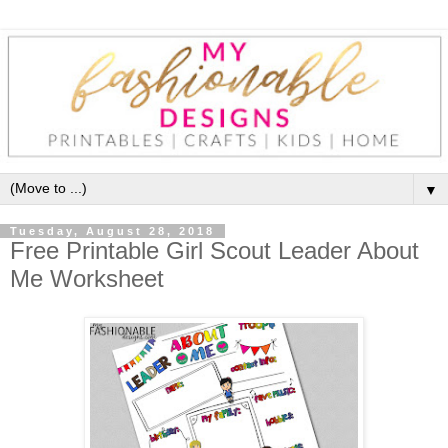
▼
Tuesday, August 28, 2018
Free Printable Girl Scout Leader About
Me Worksheet