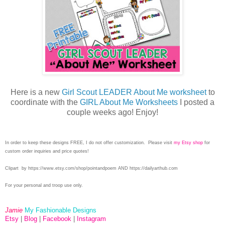
Here is a new
Girl Scout LEADER About Me worksheet
to
coordinate with the
GIRL About Me Worksheets
I posted a
couple weeks ago! Enjoy!
In order to keep these designs FREE, I do not offer customization. Please visit
my Etsy shop
for
custom order inquiries and price quotes!
Clipart by
https://www.etsy.com/shop/pointandpoem AND https://dailyarthub.com
For your personal and troop use only.
Jamie
My Fashionable Designs
Etsy
|
Blog
|
Facebook
|
Instagram