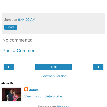
Jamie
at
9:44:00 AM
Share
No comments:
Post a Comment
‹
›
Home
View web version
About Me
Jamie
View my complete profile
Powered by
Blogger
.