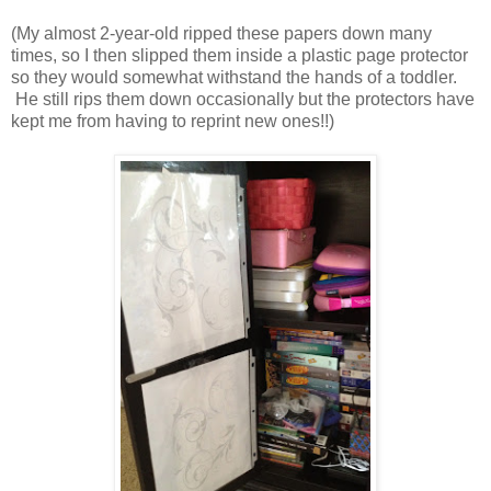
(My almost 2-year-old ripped these papers down many
times, so I then slipped them inside a plastic page protector
so they would somewhat withstand the hands of a toddler.
He still rips them down occasionally but the protectors have
kept me from having to reprint new ones!!)