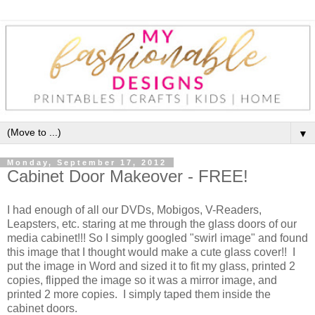
▼
Monday, September 17, 2012
Cabinet Door Makeover - FREE!
I had enough of all our DVDs, Mobigos, V-Readers,
Leapsters, etc. staring at me through the glass doors of our
media cabinet!!! So I simply googled "swirl image" and found
this image that I thought would make a cute glass cover!! I
put the image in Word and sized it to fit my glass, printed 2
copies, flipped the image so it was a mirror image, and
printed 2 more copies. I simply taped them inside the
cabinet doors.