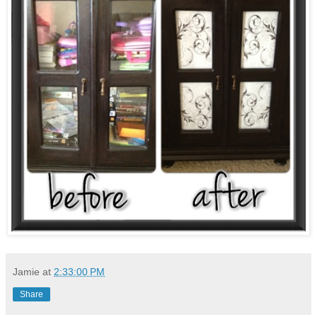
Jamie
at
2:33:00 PM
Share